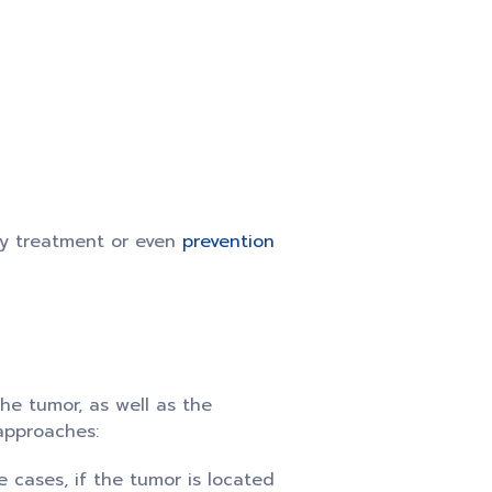
ly treatment or even
prevention
the tumor, as well as the
 approaches:
 cases, if the tumor is located