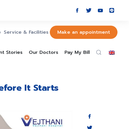
e
Service & Facilities
Make an appointment
nt Stories
Our Doctors
Pay My Bill
fore It Starts