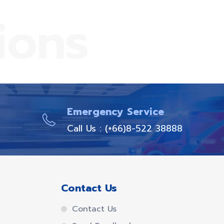
ions
Emergency Service
Call Us : (+66)8-522 38888
Contact Us
Contact Us