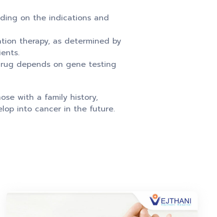
nding on the indications and
ation therapy, as determined by
ents.
 drug depends on gene testing
ose with a family history,
op into cancer in the future.