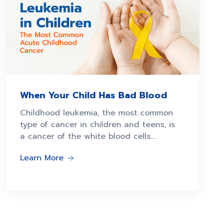
When Your Child Has Bad Blood
Childhood leukemia, the most common
type of cancer in children and teens, is
a cancer of the white blood cells.
Abnormal white blood
Learn More