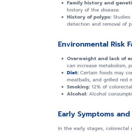
Family history and geneti
history of the disease.
History of polyps:
Studies 
detection and removal of p
Environmental Risk F
Overweight and lack of ex
can increase metabolism, p
Diet:
Certain foods may con
meatballs, and grilled red 
Smoking:
12% of colorectal
Alcohol:
Alcohol consumptio
Early Symptoms and 
In the early stages, colorecta