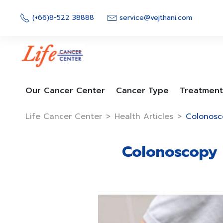
Skip
to
(+66)8-522 38888
service@vejthani.com
content
Our Cancer Center
Cancer Type
Treatment
Life Cancer Center
>
Health Articles
>
Colonosco
Colonoscopy C