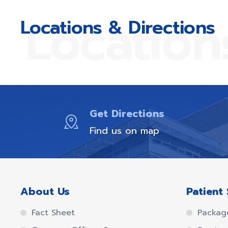
Location
Locations & Directions
Get Directions
Find us on map
About Us
Patient 
Fact Sheet
Packag