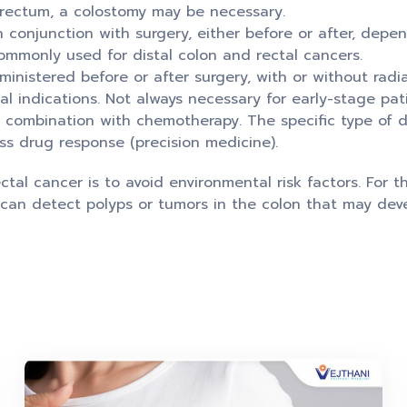
 rectum, a colostomy may be necessary.
 conjunction with surgery, either before or after, depe
ommonly used for distal colon and rectal cancers.
nistered before or after surgery, with or without radi
 indications. Not always necessary for early-stage pati
 combination with chemotherapy. The specific type of
ss drug response (precision medicine).
tal cancer is to avoid environmental risk factors. For th
can detect polyps or tumors in the colon that may devel