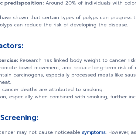
c predisposition:
Around 20% of individuals with color
have shown that certain types of polyps can progress to
olyps can reduce the risk of developing the disease.
actors:
ercise:
Research has linked body weight to cancer risk.
romote bowel movement, and reduce long-term risk of c
tain carcinogens, especially processed meats like sau
meat.
 cancer deaths are attributed to smoking.
n, especially when combined with smoking, further incr
Screening:
l cancer may not cause noticeable
symptoms
. However, a