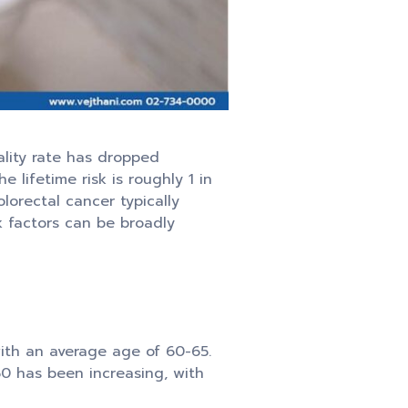
ality rate has dropped
lifetime risk is roughly 1 in
lorectal cancer typically
k factors can be broadly
with an average age of 60-65.
50 has been increasing, with