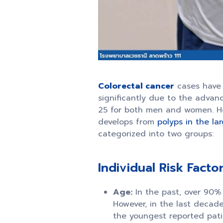
Colorectal cancer
cases have 
significantly due to the advanc
25 for both men and women. Howe
develops from
polyps in the la
categorized into two groups:
Individual Risk Factor
Age:
In the past, over 90% 
However, in the last decade
the youngest reported pati