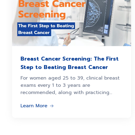
Breast Cancer Screening: The First
Step to Beating Breast Cancer
For women aged 25 to 39, clinical breast
exams every 1 to 3 years are
recommended, along with practicing
breast self-awareness.
Learn More