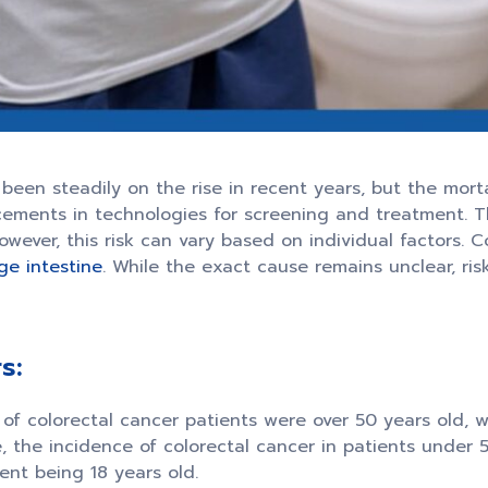
been steadily on the rise in recent years, but the mort
ements in technologies for screening and treatment. The 
ver, this risk can vary based on individual factors. Co
rge intestine
. While the exact cause remains unclear, ris
s:
of colorectal cancer patients were over 50 years old, 
, the incidence of colorectal cancer in patients under 
ent being 18 years old.