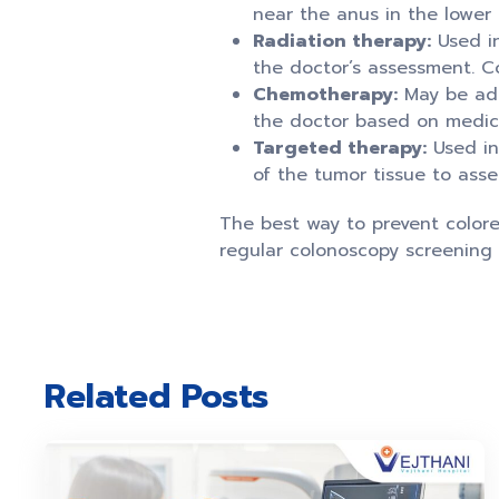
near the anus in the lower
Radiation therapy:
Used in
the doctor’s assessment. C
Chemotherapy:
May be admi
the doctor based on medical
Targeted therapy:
Used in
of the tumor tissue to asse
The best way to prevent colorec
regular colonoscopy screening 
Related Posts