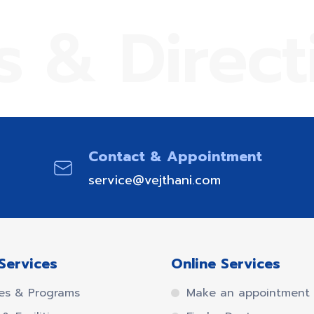
s & Direct
Contact & Appointment
service@vejthani.com
Services
Online Services
es & Programs
Make an appointment