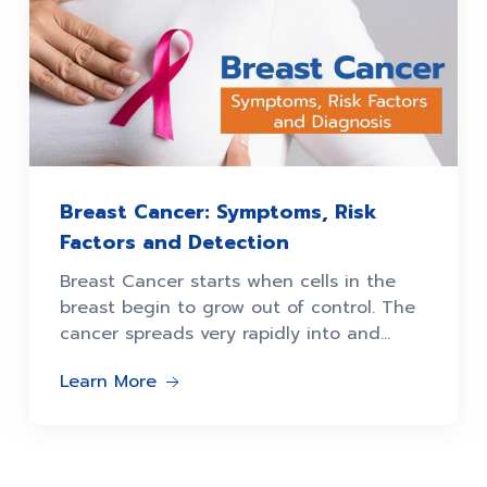
Breast Cancer: Symptoms, Risk
Factors and Detection
Breast Cancer starts when cells in the
breast begin to grow out of control. The
cancer spreads very rapidly into and
around the breast
Learn More