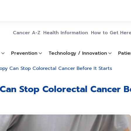
Cancer A-Z
Health Information
How to Get Her
Prevention
Technology / Innovation
Patie
py Can Stop Colorectal Cancer Before It Starts
an Stop Colorectal Cancer Be