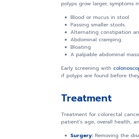
polyps grow larger, symptoms m
Blood or mucus in stool
Passing smaller stools
Alternating constipation a
Abdominal cramping
Bloating
A palpable abdominal mass
Early screening with
colonosco
if polyps are found before the
Treatment
Treatment for colorectal cancer
patient’s age, overall health,
Surgery
:
Removing the dise