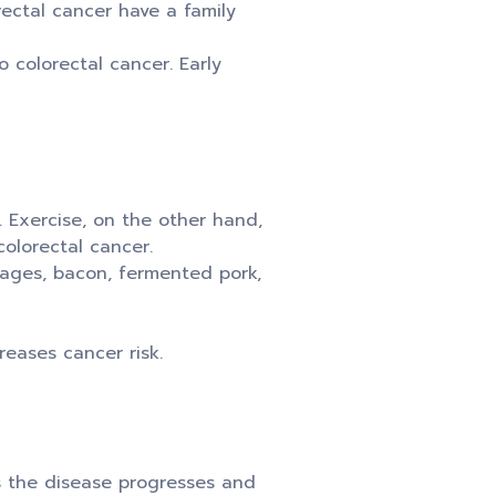
ectal cancer have a family
 colorectal cancer. Early
 Exercise, on the other hand,
olorectal cancer.
sages, bacon, fermented pork,
eases cancer risk.
s the disease progresses and