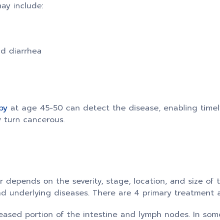
ay include:
nd diarrhea
py
at age 45-50 can detect the disease, enabling time
y turn cancerous.
 depends on the severity, stage, location, and size of 
 and underlying diseases. There are 4 primary treatment
ased portion of the intestine and lymph nodes. In some