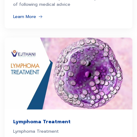
of following medical advice
Learn More
Lymphoma Treatment
Lymphoma Treatment