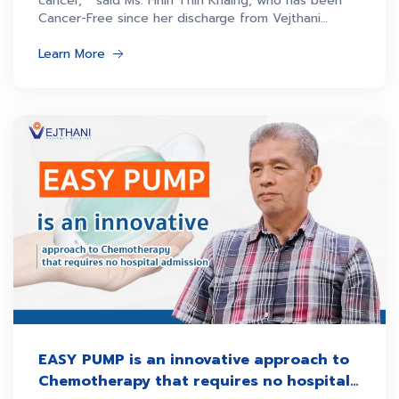
cancer,” said Ms. Hnin Thiri Khaing, who has been
Cancer-Free since her discharge from Vejthani
Hospital.
Learn More
EASY PUMP is an innovative approach to
Chemotherapy that requires no hospital