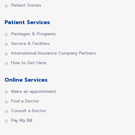
Patient Stories
Patient Services
Packages & Programs
Service & Facilities
International Insurance Company Partners
How to Get Here
Online Services
Make an appointment
Find a Doctor
Consult a Doctor
Pay My Bill