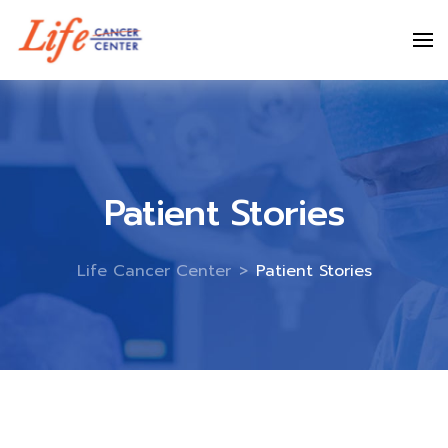
Skip
to
content
Patient Stories
Life Cancer Center
>
Patient Stories