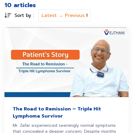
10 articles
Sort by :
The Road to Remission – Triple Hit
Lymphoma Survivor
Mr. Zafar experienced seemingly normal symptoms
that concealed a deeper concern. Despite months