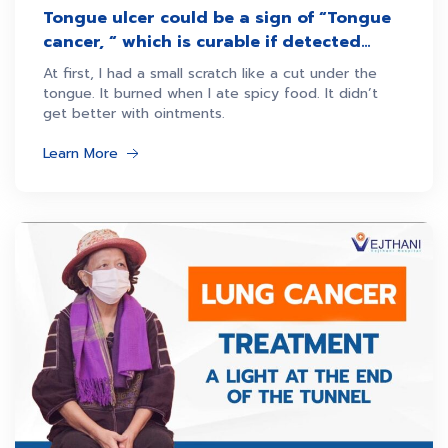
Tongue ulcer could be a sign of “Tongue
cancer, “ which is curable if detected
early
At first, I had a small scratch like a cut under the
tongue. It burned when I ate spicy food. It didn’t
get better with ointments.
Learn More