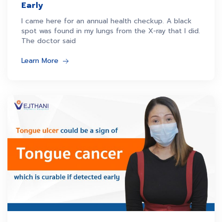
Early
I came here for an annual health checkup. A black
spot was found in my lungs from the X-ray that I did.
The doctor said
Learn More