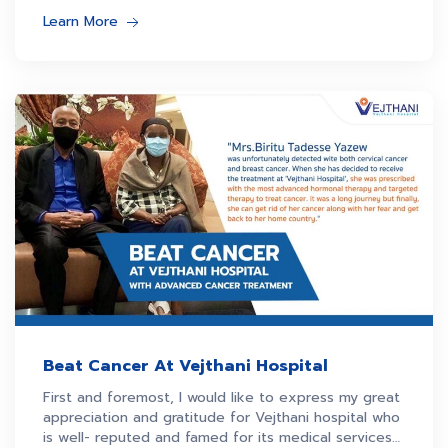
Learn More
Beat Cancer At Vejthani Hospital
First and foremost, I would like to express my great
appreciation and gratitude for Vejthani hospital who
is well- reputed and famed for its medical services