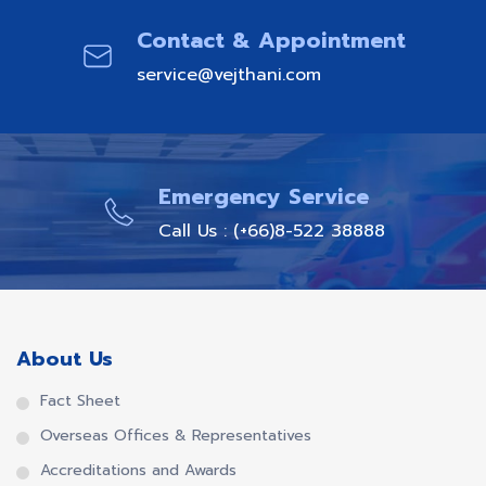
Contact & Appointment
service@vejthani.com
Emergency Service
Call Us : (+66)8-522 38888
About Us
Fact Sheet
Overseas Offices & Representatives
Accreditations and Awards