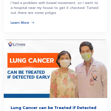
admission
I had a problem with bowel movement, so I went to
a hospital near my house to get it checked. Turned
out there are some polyps
Learn More
Lung Cancer can be Treated if Detected