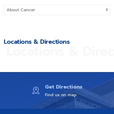
Locations & Directions
Locations & Direc
Get Directions
Find us on map