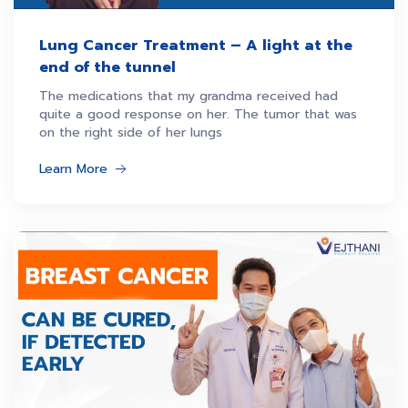
Lung Cancer Treatment – A light at the
end of the tunnel
The medications that my grandma received had
quite a good response on her. The tumor that was
on the right side of her lungs
Learn More