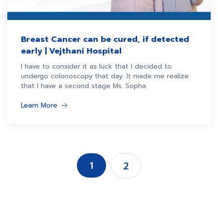
Breast Cancer can be cured, if detected
early | Vejthani Hospital
I have to consider it as luck that I decided to
undergo colonoscopy that day. It made me realize
that I have a second stage Ms. Sopha
Learn More
1
2