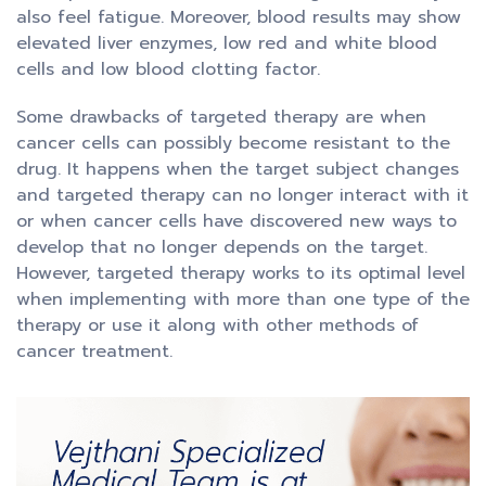
also feel fatigue. Moreover, blood results may show
elevated liver enzymes, low red and white blood
cells and low blood clotting factor.
Some drawbacks of targeted therapy are when
cancer cells can possibly become resistant to the
drug. It happens when the target subject changes
and targeted therapy can no longer interact with it
or when cancer cells have discovered new ways to
develop that no longer depends on the target.
However, targeted therapy works to its optimal level
when implementing with more than one type of the
therapy or use it along with other methods of
cancer treatment.