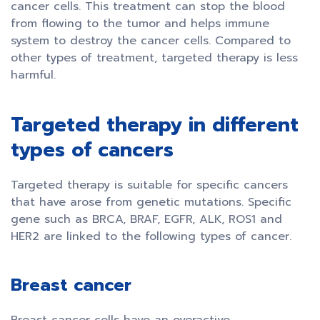
cancer cells. This treatment can stop the blood
from flowing to the tumor and helps immune
system to destroy the cancer cells. Compared to
other types of treatment, targeted therapy is less
harmful.
Targeted therapy in different
types of cancers
Targeted therapy is suitable for specific cancers
that have arose from genetic mutations. Specific
gene such as BRCA, BRAF, EGFR, ALK, ROS1 and
HER2 are linked to the following types of cancer.
Breast cancer