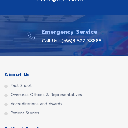
Emergency Service
Call Us : (+66)8-522 38888
About Us
Fact Sheet
Overseas Offices & Representatives
Accreditations and Awards
Patient Stories