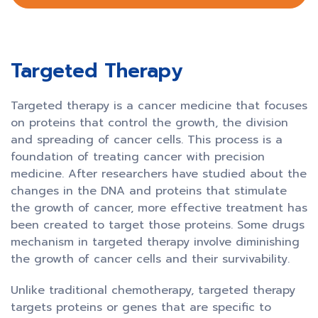
Targeted Therapy
Targeted therapy is a cancer medicine that focuses
on proteins that control the growth, the division
and spreading of cancer cells. This process is a
foundation of treating cancer with precision
medicine. After researchers have studied about the
changes in the DNA and proteins that stimulate
the growth of cancer, more effective treatment has
been created to target those proteins. Some drugs
mechanism in targeted therapy involve diminishing
the growth of cancer cells and their survivability.
Unlike traditional chemotherapy, targeted therapy
targets proteins or genes that are specific to