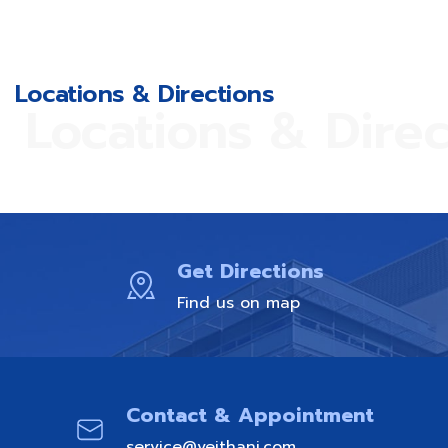
Locations & Directions
Locations & Direc
Get Directions
Find us on map
Contact & Appointment
service@vejthani.com