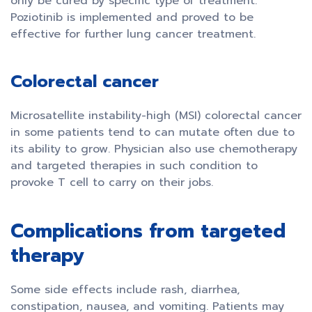
only be cured by specific type of treatment.
Poziotinib is implemented and proved to be
effective for further lung cancer treatment.
Colorectal cancer
Microsatellite instability-high (MSI) colorectal cancer
in some patients tend to can mutate often due to
its ability to grow. Physician also use chemotherapy
and targeted therapies in such condition to
provoke T cell to carry on their jobs.
Complications from targeted
therapy
Some side effects include rash, diarrhea,
constipation, nausea, and vomiting. Patients may