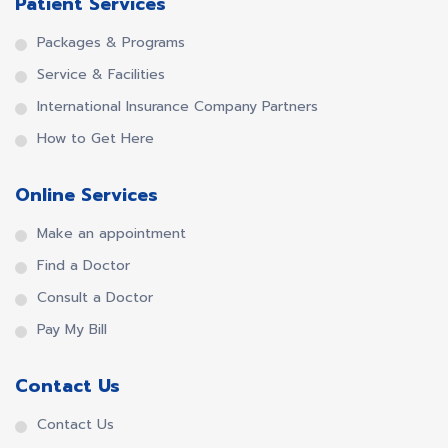
Patient Services
Packages & Programs
Service & Facilities
International Insurance Company Partners
How to Get Here
Online Services
Make an appointment
Find a Doctor
Consult a Doctor
Pay My Bill
Contact Us
Contact Us