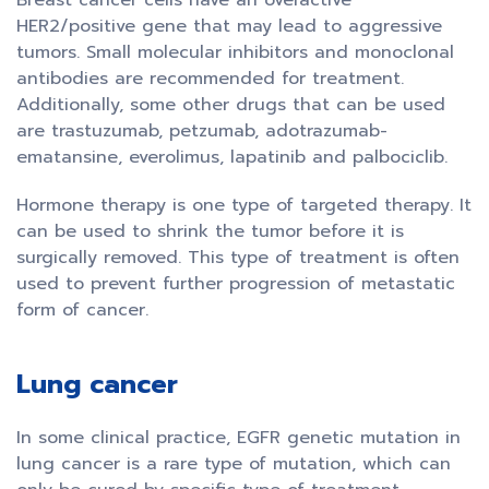
Breast cancer cells have an overactive
HER2/positive gene that may lead to aggressive
tumors. Small molecular inhibitors and monoclonal
antibodies are recommended for treatment.
Additionally, some other drugs that can be used
are trastuzumab, petzumab, adotrazumab-
ematansine, everolimus, lapatinib and palbociclib.
Hormone therapy is one type of targeted therapy. It
can be used to shrink the tumor before it is
surgically removed. This type of treatment is often
used to prevent further progression of metastatic
form of cancer.
Lung cancer
In some clinical practice, EGFR genetic mutation in
lung cancer is a rare type of mutation, which can