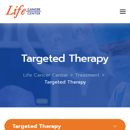
Skip
to
content
Targeted Therapy
Life Cancer Center
>
Treatment
>
Targeted Therapy
Targeted Therapy