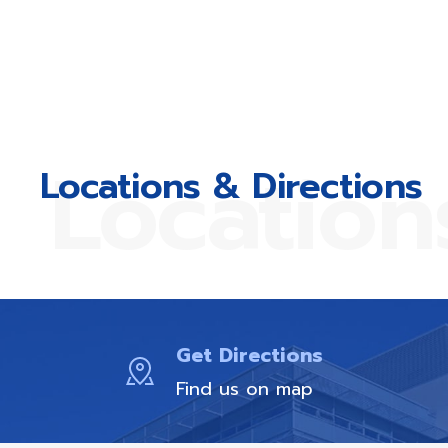
Location
Locations & Directions
Get Directions
Find us on map