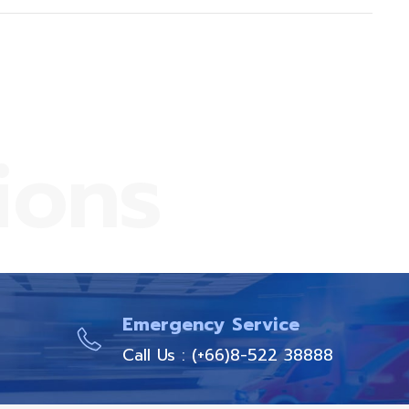
ions
Emergency Service
Call Us : (+66)8-522 38888