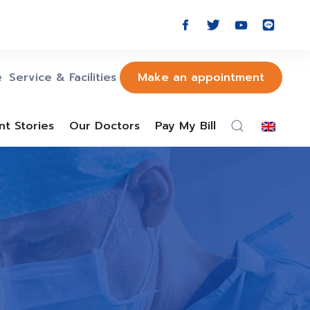
e
Service & Facilities
Make an appointment
nt Stories
Our Doctors
Pay My Bill