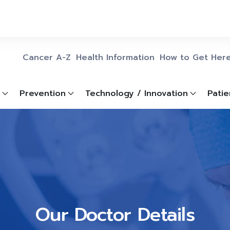
Cancer A-Z
Health Information
How to Get Her
Prevention
Technology / Innovation
Patie
Our Doctor Details