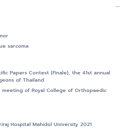
umor
sue sarcoma
fic Papers Contest (Finale), the 41st annual
geons of Thailand
l meeting of Royal College of Orthopaedic
iraj Hospital Mahidol University 2021