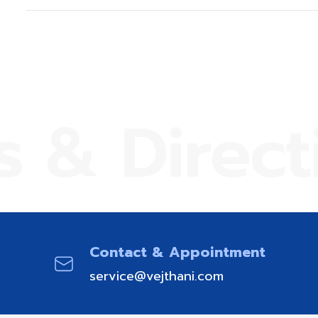
s & Direct
Contact & Appointment
service@vejthani.com