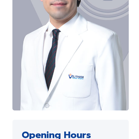
Opening Hours