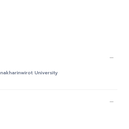
inakharinwirot University