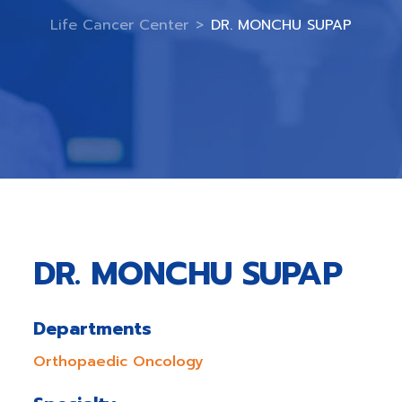
Life Cancer Center
>
DR. MONCHU SUPAP
DR. MONCHU SUPAP
Departments
Orthopaedic Oncology