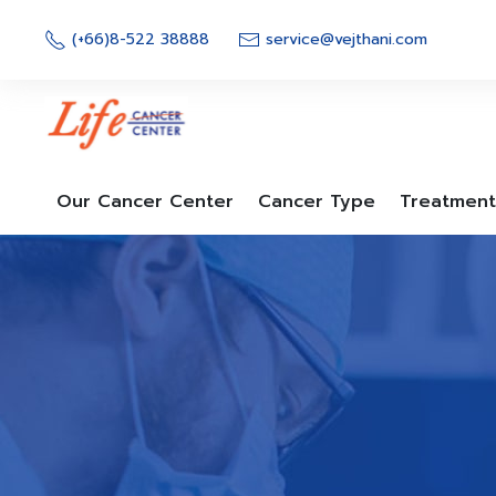
Skip
to
(+66)8-522 38888
service@vejthani.com
content
Our Cancer Center
Cancer Type
Treatment