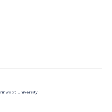
rinwirot University