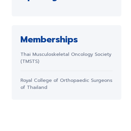
Memberships
Thai Musculoskeletal Oncology Society
(TMSTS)
Royal College of Orthopaedic Surgeons
of Thailand