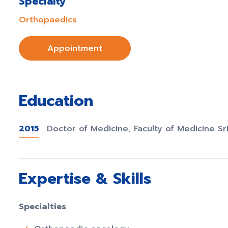
Specialty
Orthopaedics
Appointment
Education
2015
Doctor of Medicine, Faculty of Medicine Sr
Expertise & Skills
Specialties