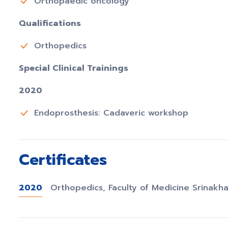
Orthopaedic oncology
Qualifications
Orthopedics
Special Clinical Trainings
2020
Endoprosthesis: Cadaveric workshop
Certificates
2020
Orthopedics, Faculty of Medicine Srinakha