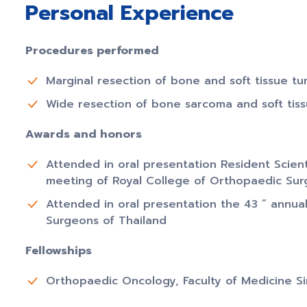
Personal Experience
Procedures performed
Marginal resection of bone and soft tissue t
Wide resection of bone sarcoma and soft tis
Awards and honors
Attended in oral presentation Resident Scienti
meeting of Royal College of Orthopaedic Sur
Attended in oral presentation the 43 ” annua
Surgeons of Thailand
Fellowships
Orthopaedic Oncology, Faculty of Medicine Sir