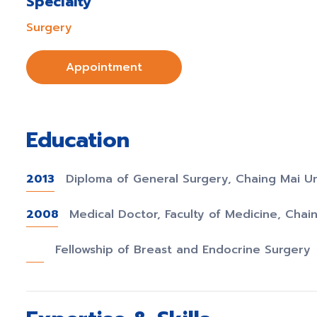
Specialty
Surgery
Appointment
Education
2013
Diploma of General Surgery, Chaing Mai Un
2008
Medical Doctor, Faculty of Medicine, Chain
Fellowship of Breast and Endocrine Surgery