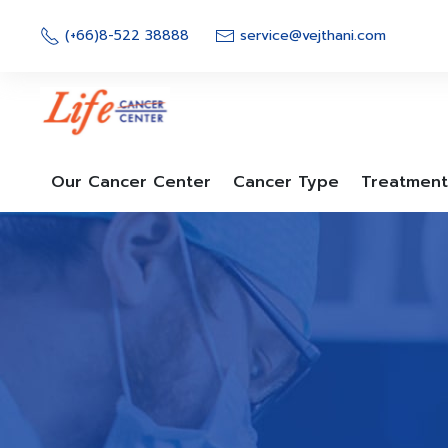
Skip
to
(+66)8-522 38888
service@vejthani.com
content
Our Cancer Center
Cancer Type
Treatment