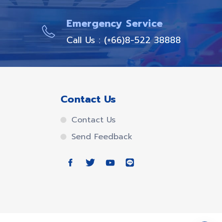
Emergency Service
Call Us : (+66)8-522 38888
Contact Us
Contact Us
Send Feedback