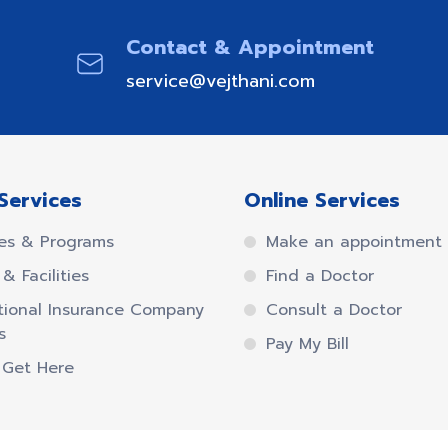
Contact & Appointment
service@vejthani.com
Services
Online Services
es & Programs
Make an appointment
& Facilities
Find a Doctor
tional Insurance Company
Consult a Doctor
s
Pay My Bill
 Get Here