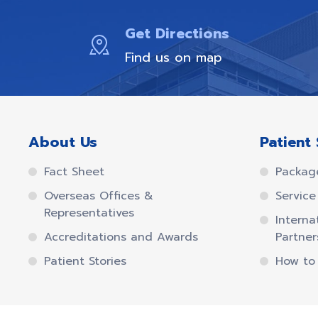
Get Directions
Find us on map
About Us
Patient 
Fact Sheet
Packag
Overseas Offices &
Service 
Representatives
Interna
Accreditations and Awards
Partner
Patient Stories
How to