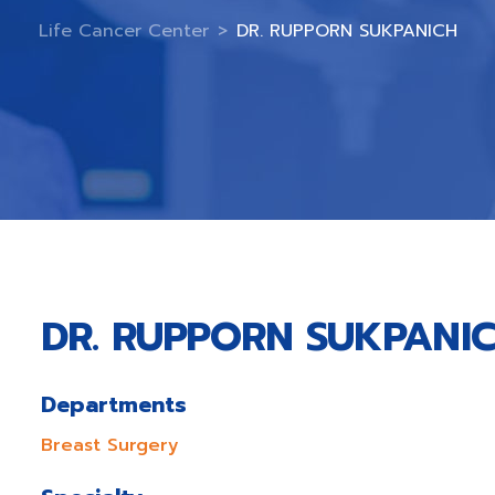
Life Cancer Center
>
DR. RUPPORN SUKPANICH
DR. RUPPORN SUKPANI
Departments
Breast Surgery