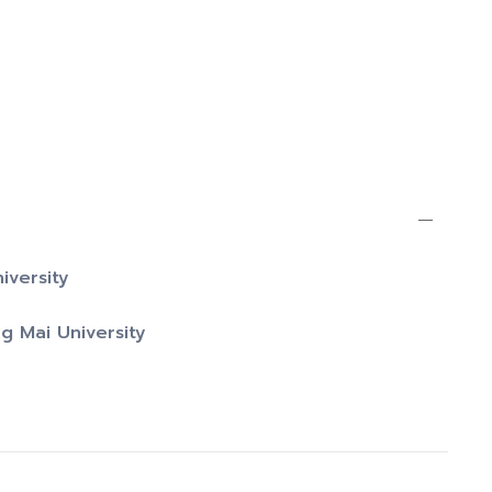
iversity
g Mai University