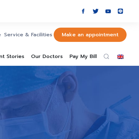
e
Service & Facilities
Make an appointment
nt Stories
Our Doctors
Pay My Bill