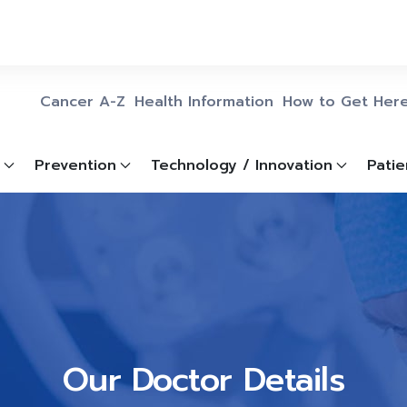
Cancer A-Z
Health Information
How to Get Her
Prevention
Technology / Innovation
Patie
Our Doctor Details