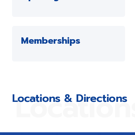
Memberships
Location
Locations & Directions