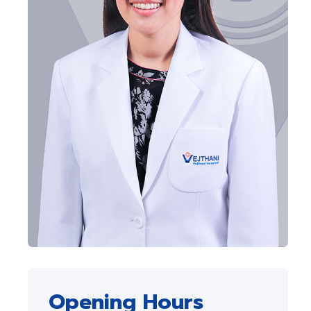
Opening Hours