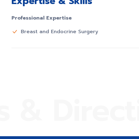
Expertise & Skills
Professional Expertise
Breast and Endocrine Surgery
s & Direct