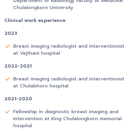
Department of Radiology Faculty of Medicine
Chulalongkorn University
Clinical work experience
2023
Breast imaging radiologist and interventionist
at Vejthani hospital
2022-2021
Breast imaging radiologist and interventionist
at Chulabhorn hospital
2021-2020
Fellowship in diagnostic breast imaging and
intervention at King Chulalongkorn memorial
hospital