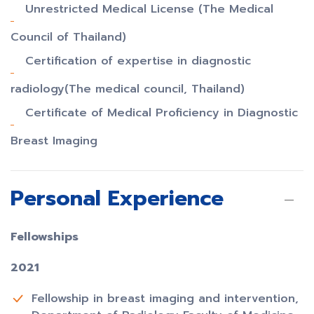
Unrestricted Medical License (The Medical
Council of Thailand)
Certification of expertise in diagnostic
radiology(The medical council, Thailand)
Certificate of Medical Proficiency in Diagnostic
Breast Imaging
Personal Experience
Fellowships
2021
Fellowship in breast imaging and intervention,