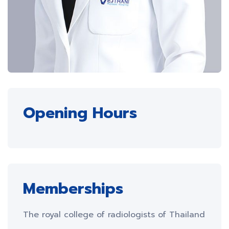
Opening Hours
Memberships
The royal college of radiologists of Thailand