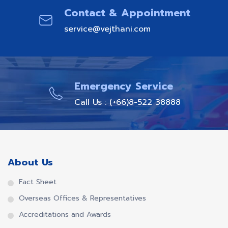
Contact & Appointment
service@vejthani.com
Emergency Service
Call Us : (+66)8-522 38888
About Us
Fact Sheet
Overseas Offices & Representatives
Accreditations and Awards