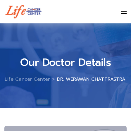
Skip
to
content
Our Doctor Details
Life Cancer Center
>
DR. WERAWAN CHATTRASTRAI