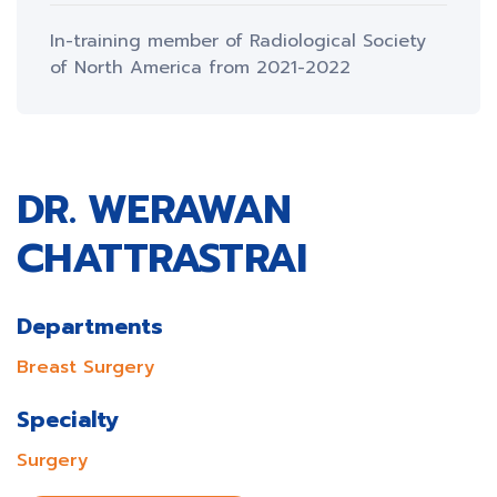
In-training member of Radiological Society
of North America from 2021-2022
DR. WERAWAN
CHATTRASTRAI
Departments
Breast Surgery
Specialty
Surgery