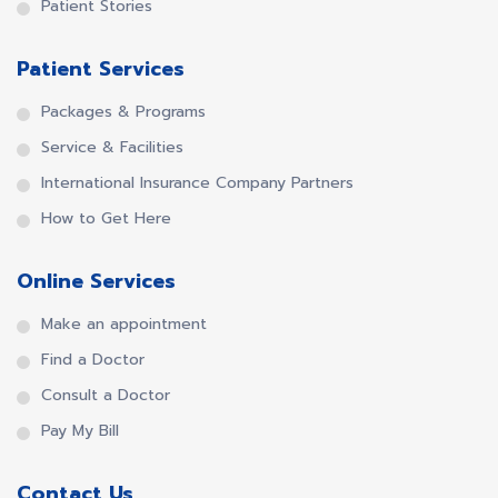
Patient Stories
Patient Services
Packages & Programs
Service & Facilities
International Insurance Company Partners
How to Get Here
Online Services
Make an appointment
Find a Doctor
Consult a Doctor
Pay My Bill
Contact Us