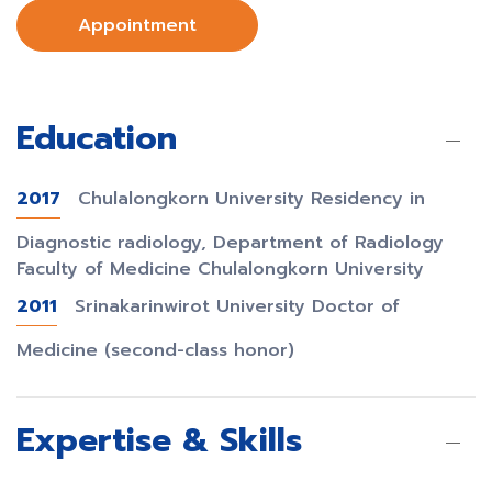
Appointment
Education
2017
Chulalongkorn University Residency in
Diagnostic radiology, Department of Radiology
Faculty of Medicine Chulalongkorn University
2011
Srinakarinwirot University Doctor of
Medicine (second-class honor)
Expertise & Skills