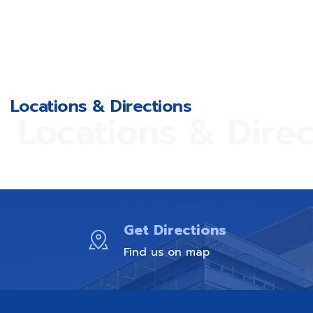
Locations & Directions
Locations & Direc
Get Directions
Find us on map