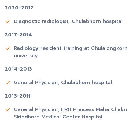
2020-2017
Diagnostic radiologist, Chulabhorn hospital
2017-2014
Radiology resident training at Chulalongkorn
university
2014-2013
General Physician, Chulabhorn hospital
2013-2011
General Physician, HRH Princess Maha Chakri
Sirindhorn Medical Center Hospital