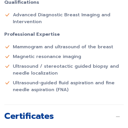
Qualifications
Advanced Diagnostic Breast Imaging and
Intervention
Professional Expertise
Mammogram and ultrasound of the breast
Magnetic resonance imaging
Ultrasound / stereotactic guided biopsy and
needle localization
Ultrasound-guided fluid aspiration and fine
needle aspiration (FNA)
Certificates