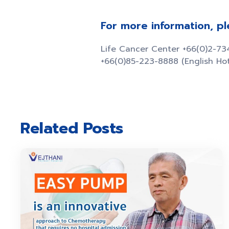
For more information, p
Life Cancer Center +66(0)2-7
+66(0)85-223-8888 (English Hot
Related Posts