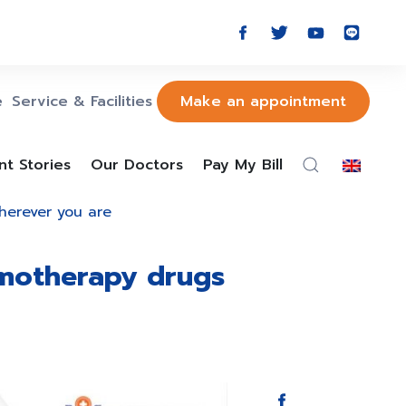
e
Service & Facilities
Make an appointment
nt Stories
Our Doctors
Pay My Bill
wherever you are
emotherapy drugs