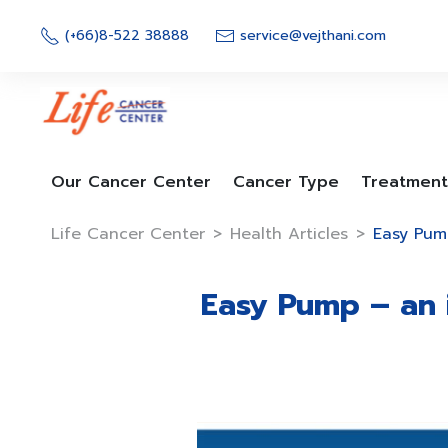
Skip
to
(+66)8-522 38888
service@vejthani.com
content
Our Cancer Center
Cancer Type
Treatment
Life Cancer Center
>
Health Articles
>
Easy Pum
Easy Pump – an 