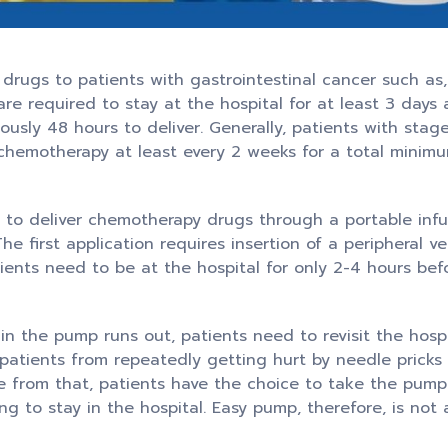
rugs to patients with gastrointestinal cancer such as
are required to stay at the hospital for at least 3 days
usly 48 hours to deliver. Generally, patients with stag
chemotherapy at least every 2 weeks for a total minim
 to deliver chemotherapy drugs through a portable infu
e first application requires insertion of a peripheral v
ients need to be at the hospital for only 2-4 hours be
in the pump runs out, patients need to revisit the hosp
patients from repeatedly getting hurt by needle prick
ide from that, patients have the choice to take the pum
ing to stay in the hospital. Easy pump, therefore, is not