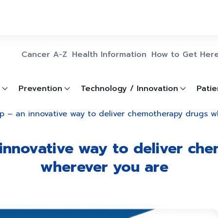
Cancer A-Z
Health Information
How to Get Her
Prevention
Technology / Innovation
Patie
p – an innovative way to deliver chemotherapy drugs 
innovative way to deliver ch
wherever you are