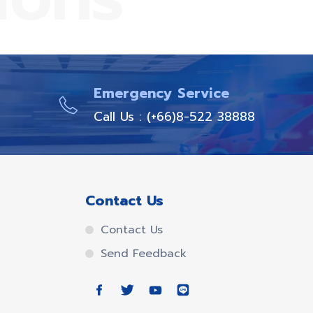
Emergency Service
Call Us : (+66)8-522 38888
Contact Us
Contact Us
Send Feedback