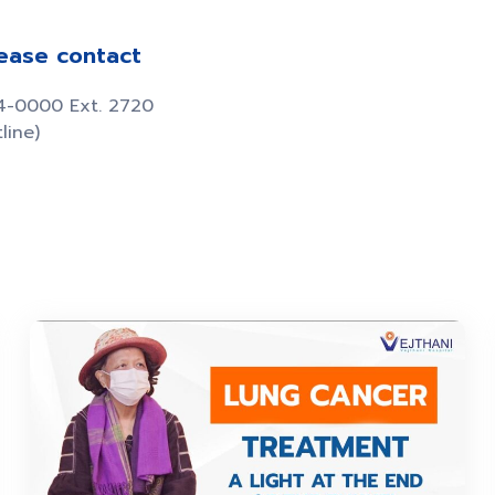
lease contact
34-0000 Ext. 2720
line)