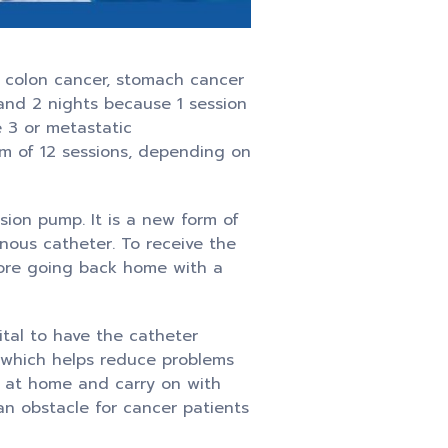
, colon cancer, stomach cancer
 and 2 nights because 1 session
e 3 or metastatic
um of 12 sessions, depending on
sion pump. It is a new form of
enous catheter. To receive the
fore going back home with a
ital to have the catheter
s which helps reduce problems
p at home and carry on with
 an obstacle for cancer patients