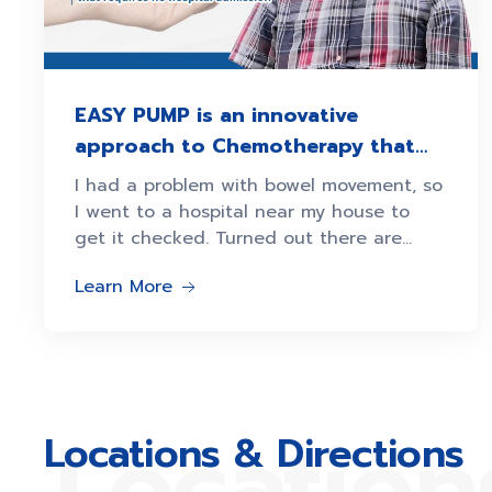
EASY PUMP is an innovative
approach to Chemotherapy that
requires no hospital admission
I had a problem with bowel movement, so
I went to a hospital near my house to
get it checked. Turned out there are
some polyps
Learn More
Location
Locations & Directions