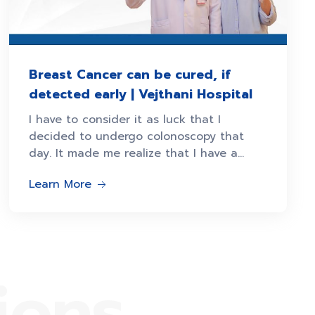
Breast Cancer can be cured, if
detected early | Vejthani Hospital
I have to consider it as luck that I
decided to undergo colonoscopy that
day. It made me realize that I have a
second stage Ms. Sopha
Learn More
ions