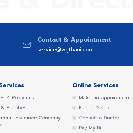
Contact & Appointment
service@vejthani.com
Services
Online Services
es & Programs
Make an appointment
& Facilities
Find a Doctor
tional Insurance Company
Consult a Doctor
s
Pay My Bill