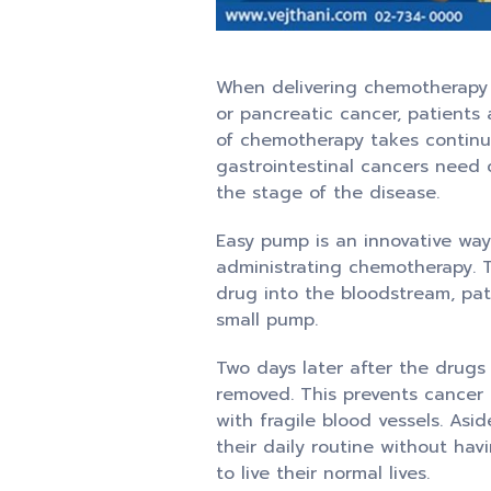
When delivering chemotherapy d
or pancreatic cancer, patients 
of chemotherapy takes continuo
gastrointestinal cancers need 
the stage of the disease.
Easy pump is an innovative way
administrating chemotherapy. Th
drug into the bloodstream, pat
small pump.
Two days later after the drugs 
removed. This prevents cancer 
with fragile blood vessels. As
their daily routine without hav
to live their normal lives.