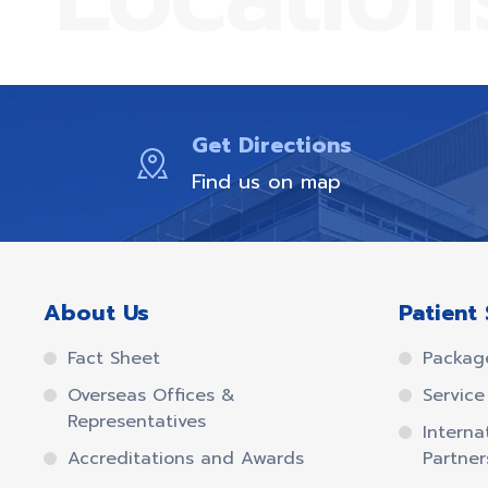
Get Directions
Find us on map
About Us
Patient 
Fact Sheet
Packag
Overseas Offices &
Service 
Representatives
Interna
Accreditations and Awards
Partner