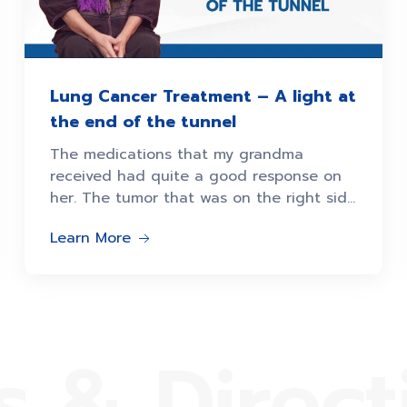
Lung Cancer Treatment – A light at
the end of the tunnel
The medications that my grandma
received had quite a good response on
her. The tumor that was on the right side
of her lungs
Learn More
s & Direct