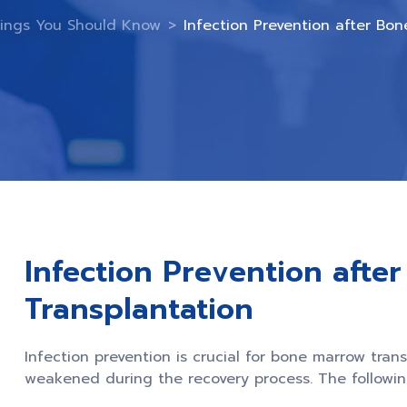
ings You Should Know
>
Infection Prevention after Bo
Infection Prevention afte
Transplantation
Infection prevention is crucial for bone marrow tran
weakened during the recovery process. The following