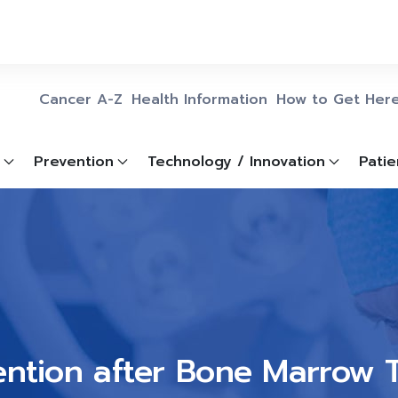
Cancer A-Z
Health Information
How to Get Her
Prevention
Technology / Innovation
Patie
ention after Bone Marrow 