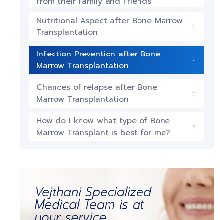
from their Family and Friends
Nutritional Aspect after Bone Marrow
Transplantation
Infection Prevention after Bone
Marrow Transplantation
Chances of relapse after Bone
Marrow Transplantation
How do I know what type of Bone
Marrow Transplant is best for me?