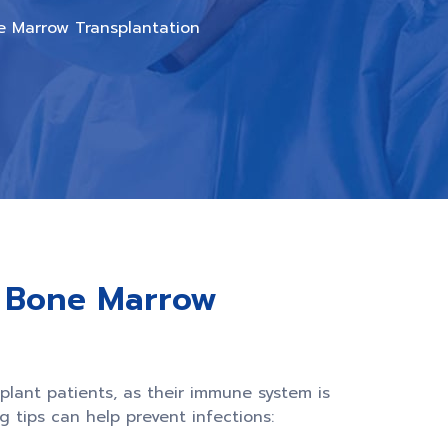
ne Marrow Transplantation
r Bone Marrow
splant patients, as their immune system is
 tips can help prevent infections: