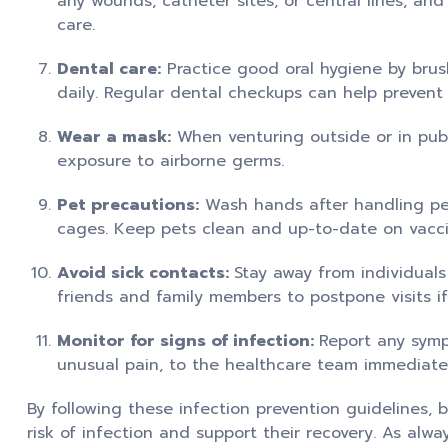
any wounds, catheter sites, or central lines, and
care.
Dental care:
Practice good oral hygiene by brus
daily. Regular dental checkups can help prevent o
Wear a mask:
When venturing outside or in publ
exposure to airborne germs.
Pet precautions:
Wash hands after handling pets
cages. Keep pets clean and up-to-date on vacci
Avoid sick contacts:
Stay away from individuals
friends and family members to postpone visits if
Monitor for signs of infection:
Report any sympt
unusual pain, to the healthcare team immediate
By following these infection prevention guidelines,
risk of infection and support their recovery. As alw