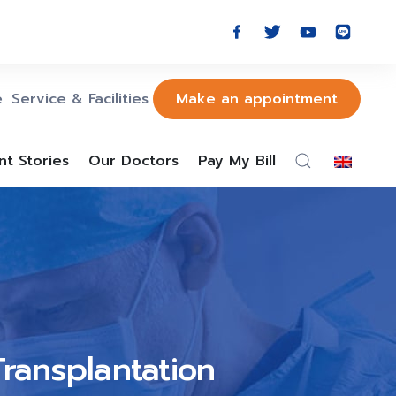
e
Service & Facilities
Make an appointment
nt Stories
Our Doctors
Pay My Bill
Transplantation