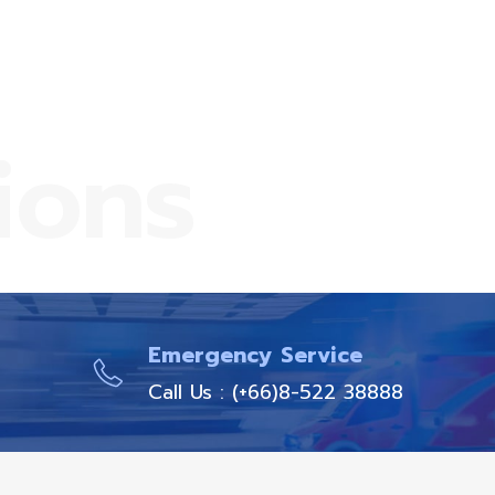
ions
Emergency Service
Call Us : (+66)8-522 38888