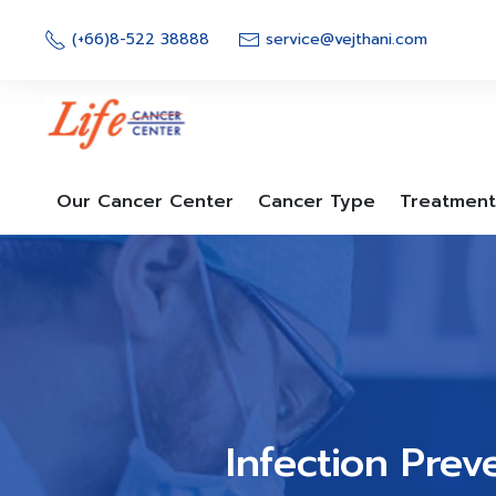
Skip
to
(+66)8-522 38888
service@vejthani.com
content
Our Cancer Center
Cancer Type
Treatment
Infection Prev