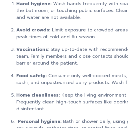
Hand hygiene:
Wash hands frequently with soap 
the bathroom, or touching public surfaces. Clean
and water are not available.
Avoid crowds:
Limit exposure to crowded areas a
peak times of cold and flu season.
Vaccinations
: Stay up-to-date with recommende
team. Family members and close contacts should 
barrier around the patient.
Food safety:
Consume only well-cooked meats, f
sushi, and unpasteurized dairy products. Wash f
Home cleanliness:
Keep the living environment 
Frequently clean high-touch surfaces like doork
disinfectant.
Personal hygiene:
Bath or shower daily, using 