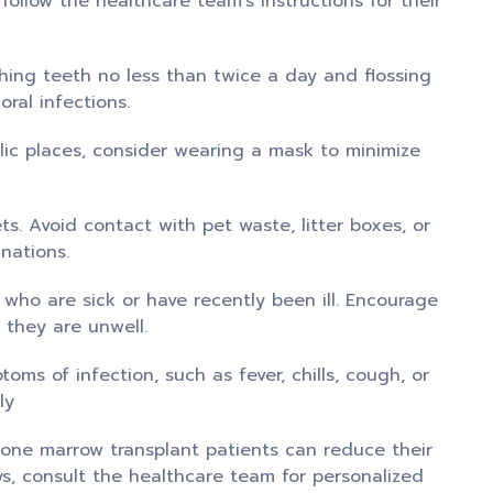
 follow the healthcare team’s instructions for their
hing teeth no less than twice a day and flossing
ral infections.
ic places, consider wearing a mask to minimize
. Avoid contact with pet waste, litter boxes, or
nations.
 who are sick or have recently been ill. Encourage
 they are unwell.
oms of infection, such as fever, chills, cough, or
ly
 bone marrow transplant patients can reduce their
ays, consult the healthcare team for personalized