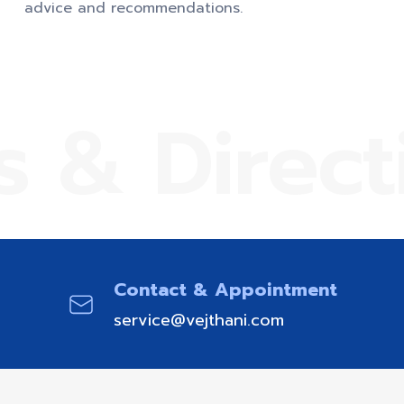
advice and recommendations.
s & Direct
Contact & Appointment
service@vejthani.com