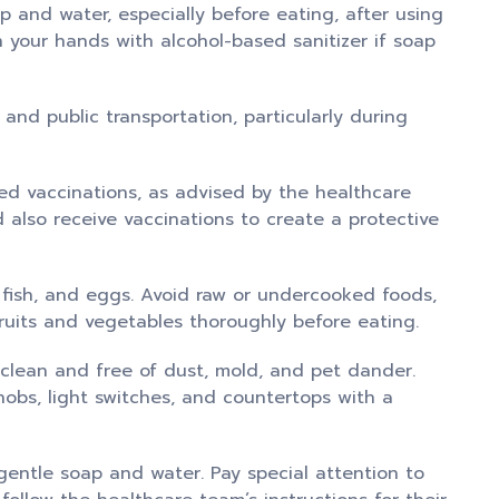
and water, especially before eating, after using
 your hands with alcohol-based sanitizer if soap
nd public transportation, particularly during
d vaccinations, as advised by the healthcare
also receive vaccinations to create a protective
ish, and eggs. Avoid raw or undercooked foods,
ruits and vegetables thoroughly before eating.
clean and free of dust, mold, and pet dander.
nobs, light switches, and countertops with a
gentle soap and water. Pay special attention to