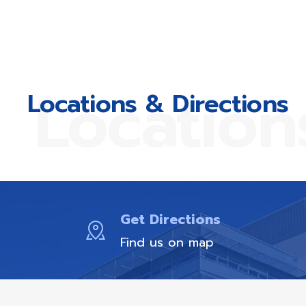
Location
Locations & Directions
Get Directions
Find us on map