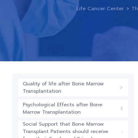
Life Cancer Center
>
Th
Quality of life after Bone Marrow
Transplantation
Psychological Effects after Bone
Marrow Transplantation
Social Support that Bone Marrow
Transplant Patients should receive