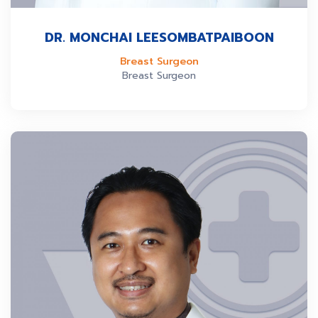
DR. MONCHAI LEESOMBATPAIBOON
Breast Surgeon
Breast Surgeon