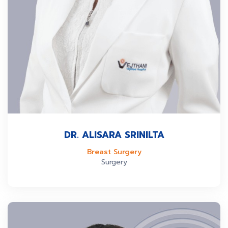
DR. ALISARA SRINILTA
Breast Surgery
Surgery