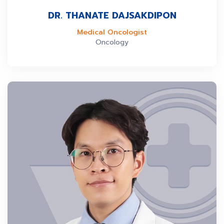
DR. THANATE DAJSAKDIPON
Medical Oncologist
Oncology