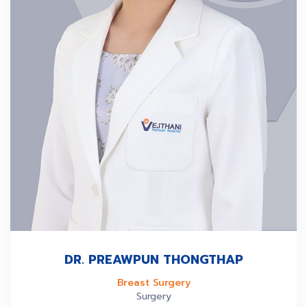
DR. PREAWPUN THONGTHAP
Breast Surgery
Surgery