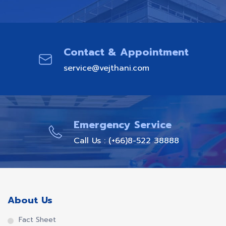
Contact & Appointment
service@vejthani.com
Emergency Service
Call Us : (+66)8-522 38888
About Us
Fact Sheet