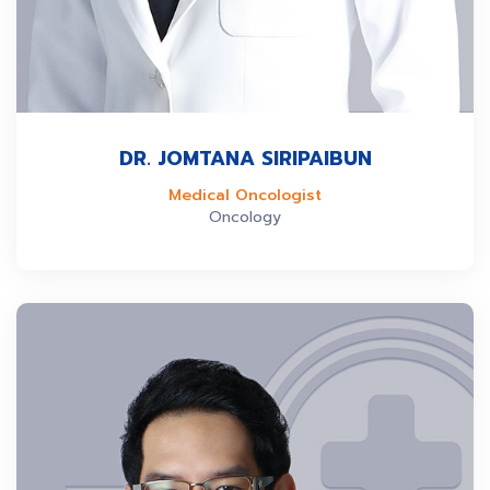
DR. JOMTANA SIRIPAIBUN
Medical Oncologist
Oncology