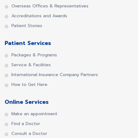
Overseas Offices & Representatives
Accreditations and Awards
Patient Stories
Patient Services
Packages & Programs
Service & Facilities
International Insurance Company Partners
How to Get Here
Online Services
Make an appointment
Find a Doctor
Consult a Doctor