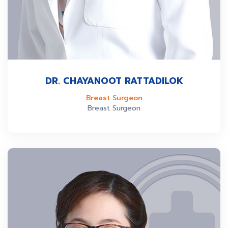
DR. CHAYANOOT RATTADILOK
Breast Surgeon
Breast Surgeon