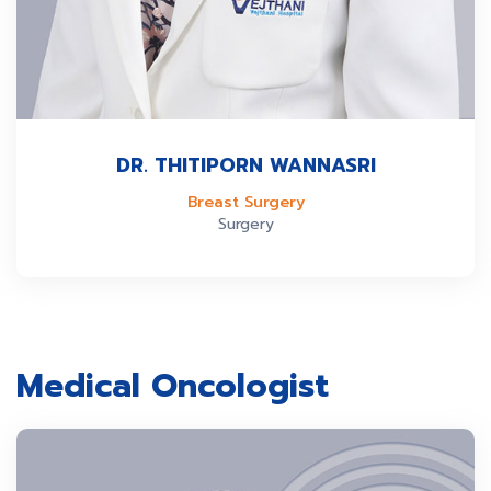
DR. THITIPORN WANNASRI
Breast Surgery
Surgery
Medical Oncologist