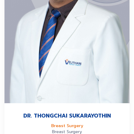
DR. THONGCHAI SUKARAYOTHIN
Breast Surgery
Breast Surgery