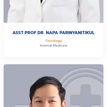
ASST.PROF.DR. NAPA PARINYANITIKUL
Oncology
Internal Medicine