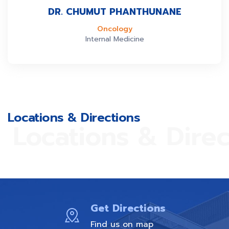
DR. CHUMUT PHANTHUNANE
Oncology
Internal Medicine
Locations & Directions
Locations & Direc
Get Directions
Find us on map