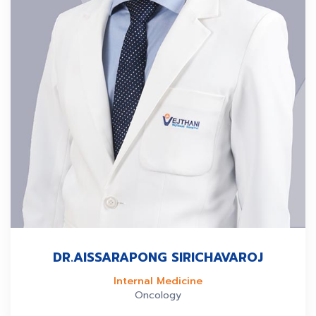
DR.AISSARAPONG SIRICHAVAROJ
Internal Medicine
Oncology