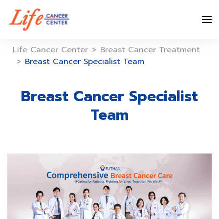
Skip
to
content
Life Cancer Center
>
Breast Cancer Treatment
>
Breast Cancer Specialist Team
Breast Cancer Specialist
Team