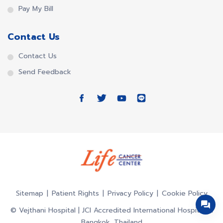
Pay My Bill
Contact Us
Contact Us
Send Feedback
Sitemap
Patient Rights
Privacy Policy
Cookie Policy
© Vejthani Hospital | JCI Accredited International Hospital in
Bangkok, Thailand