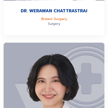
DR. WERAWAN CHATTRASTRAI
Breast Surgery
Surgery