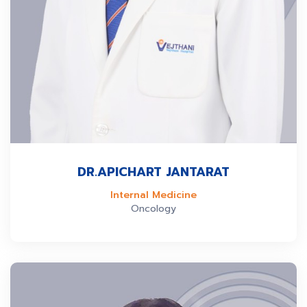
DR.APICHART JANTARAT
Internal Medicine
Oncology