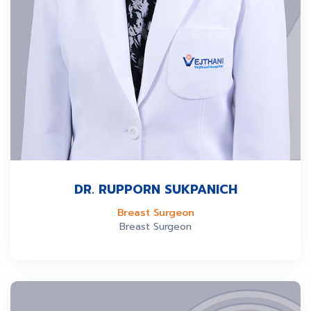
DR. RUPPORN SUKPANICH
Breast Surgeon
Breast Surgeon