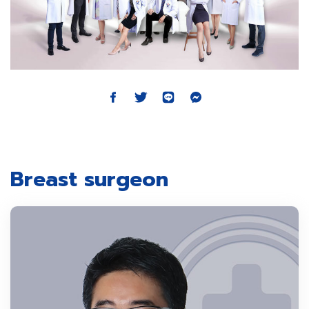
Breast surgeon